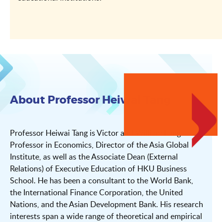
About Professor Heiwai Tang
Professor Heiwai Tang is Victor and William Fung
Professor in Economics, Director of the Asia Global
Institute, as well as the Associate Dean (External
Relations) of Executive Education of HKU Business
School. He has been a consultant to the World Bank,
the International Finance Corporation, the United
Nations, and the Asian Development Bank. His research
interests span a wide range of theoretical and empirical