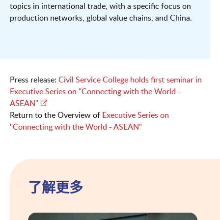
topics in international trade, with a specific focus on
production networks, global value chains, and China.
Press release:
Civil Service College holds first seminar in
Executive Series on "Connecting with the World -
ASEAN"
Return to the Overview of
Executive Series on
"Connecting with the World - ASEAN"
了解更多