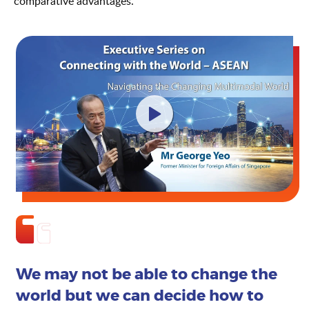
comparative advantages.
We may not be able to change the
world but we can decide how to