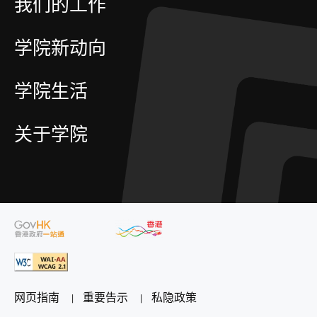
我们的工作
学院新动向
学院生活
关于学院
网页指南
重要告示
私隐政策