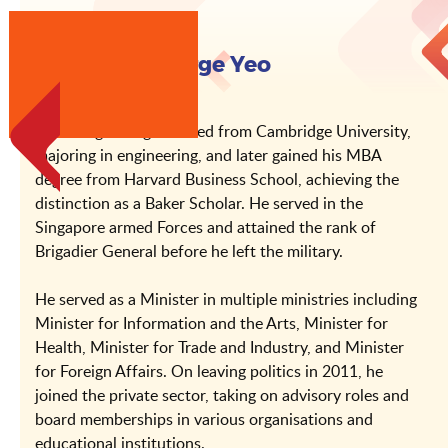
About Mr George Yeo
Mr George Yeo graduated from Cambridge University,
majoring in engineering, and later gained his MBA
degree from Harvard Business School, achieving the
distinction as a Baker Scholar. He served in the
Singapore armed Forces and attained the rank of
Brigadier General before he left the military.
He served as a Minister in multiple ministries including
Minister for Information and the Arts, Minister for
Health, Minister for Trade and Industry, and Minister
for Foreign Affairs. On leaving politics in 2011, he
joined the private sector, taking on advisory roles and
board memberships in various organisations and
educational institutions.