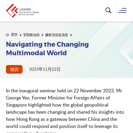
搜寻关键字...
打
首页
学院新动向
最新活动及消息
Navigating the Changing
Multimodal World
2023年11月22日
培训
In the inaugural seminar held on 22 November 2023, Mr
George Yeo, Former Minister for Foreign Affairs of
Singapore highlighted how the global geopolitical
landscape has been changing and shared his insights into
how Hong Kong as a gateway between China and the
world could respond and position itself to leverage its