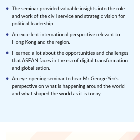
The seminar provided valuable insights into the role
and work of the civil service and strategic vision for
political leadership.
An excellent international perspective relevant to
Hong Kong and the region.
I learned a lot about the opportunities and challenges
that ASEAN faces in the era of digital transformation
and globalisation.
An eye-opening seminar to hear Mr George Yeo's
perspective on what is happening around the world
and what shaped the world as it is today.