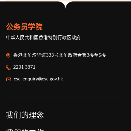
公务员学院
中华人民共和国香港特别行政区政府
香港北角渣华道333号北角政府合署3楼至5楼
2231 3871
csc_enquiry@csc.gov.hk
我们的理念