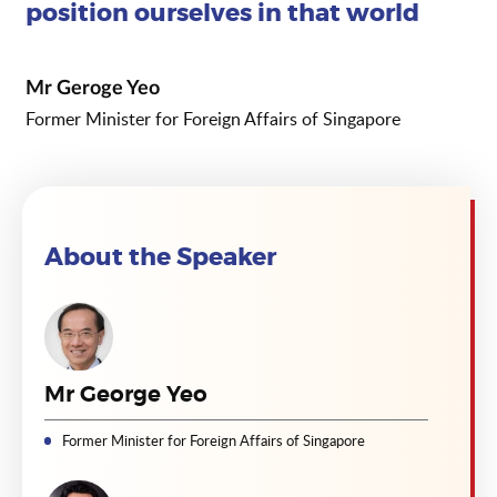
position ourselves in that world
Mr Geroge Yeo
Former Minister for Foreign Affairs of Singapore
About the Speaker
Mr George Yeo
Former Minister for Foreign Affairs of Singapore