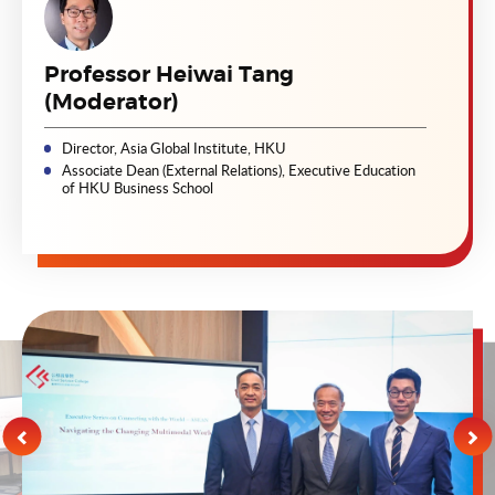
Professor Heiwai Tang
(Moderator)
Director, Asia Global Institute, HKU
Associate Dean (External Relations), Executive Education
of HKU Business School