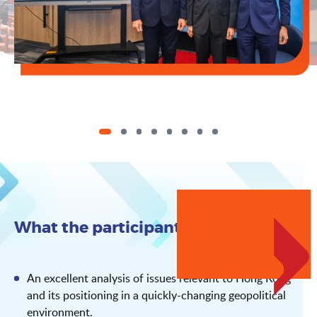
What the participants say
An excellent analysis of issues relevant to Hong Kong
and its positioning in a quickly-changing geopolitical
environment.