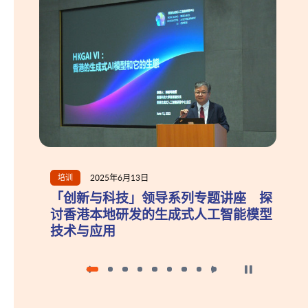
2025年6月13日
2025年10月
新闻
新与科技」领导系列专题讲座 探
政府再度委任
港本地研发的生成式人工智能模型
员
与应用
按下以暂停幻灯