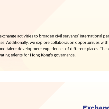
 exchange activities to broaden civil servants’ international pe
ces. Additionally, we explore collaboration opportunities with 
n and talent development experiences of different places. These
vating talents for Hong Kong’s governance.
Exchang