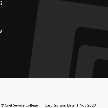
S
W
© Civil Service College
Last Revision Date: 1 Nov 2023