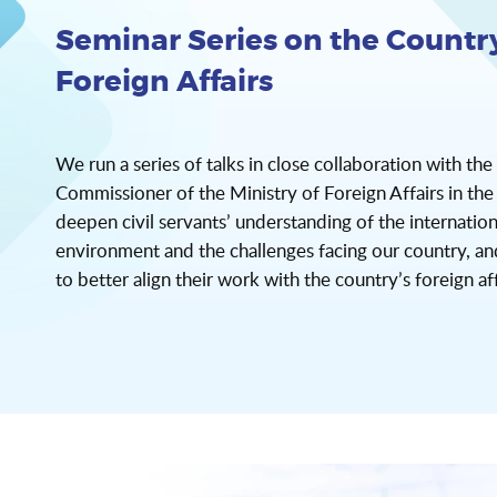
Seminar Series on the Country
Foreign Affairs
We run a series of talks in close collaboration with the
Commissioner of the Ministry of Foreign Affairs in t
deepen civil servants’ understanding of the internation
environment and the challenges facing our country, a
to better align their work with the country’s foreign aff