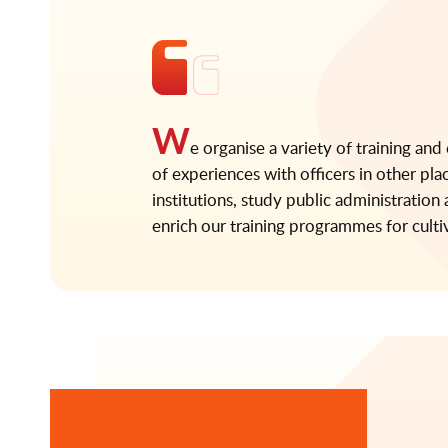
W
e organise a variety of training and
of experiences with officers in other pla
institutions, study public administratio
enrich our training programmes for culti