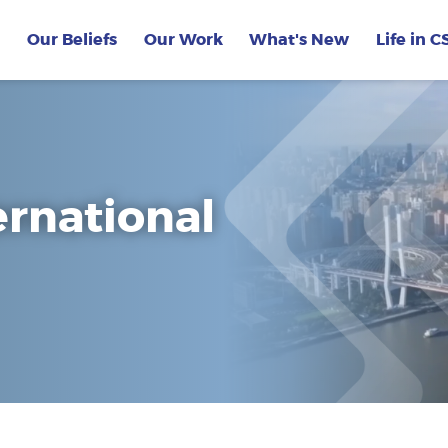
Our Beliefs
Our Work
What's New
Life in C
ernational