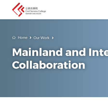
Home
Our Work
Mainland and Int
Collaboration