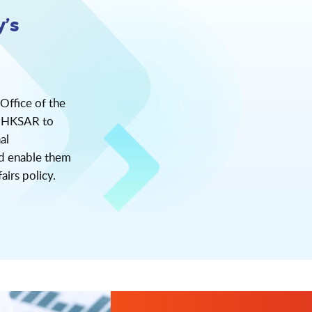
’s
 Office of the
he HKSAR to
al
nd enable them
airs policy.