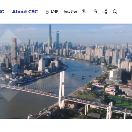
Civil Service Colle
Search for k
LMP
Text Size
繁
简
轉換網頁語言至 繁體
轉換網頁語言至 简体
SC
About CSC