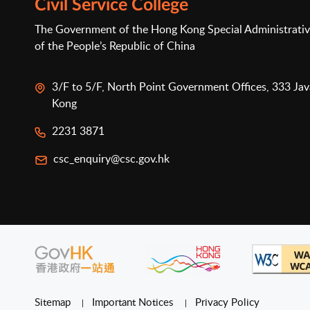
Civil Service College
The Government of the Hong Kong Special Administrativ
of the People’s Republic of China
3/F to 5/F, North Point Government Offices, 333 Ja
Kong
2231 3871
csc_enquiry@csc.gov.hk
Sitemap
Important Notices
Privacy Policy