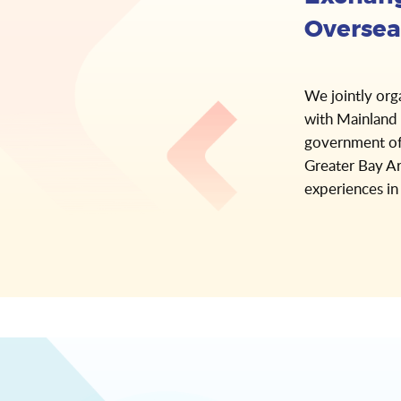
Oversea
We jointly org
with Mainland 
government of
Greater Bay Ar
experiences in