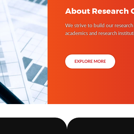
About Research C
We strive to build our research
academics and research institu
places, conducting case studies
curriculum and support the bui
governance.
EXPLORE MORE