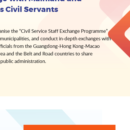
s Civil Servants
anise the “Civil Service Staff Exchange Programme”
municipalities, and conduct in-depth exchanges with
ficials from the Guangdong-Hong Kong-Macao
ea and the Belt and Road countries to share
 public administration.