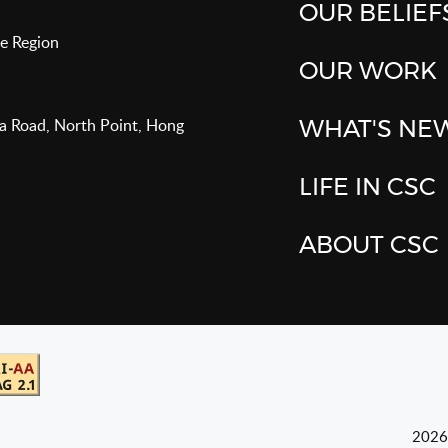
OUR BELIEF
e Region
OUR WORK
va Road, North Point, Hong
WHAT'S NE
LIFE IN CSC
ABOUT CSC
2026 