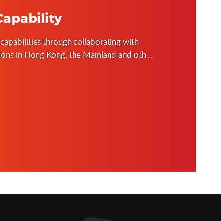
apability
 capabilities through collaborating with
tions in Hong Kong, the Mainland and other
 and public policy researches to inform our
lding of institutional knowledge on good