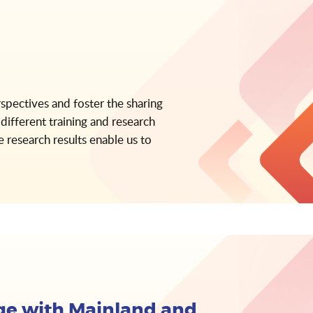
rspectives and foster the sharing
different training and research
 research results enable us to
e with Mainland and