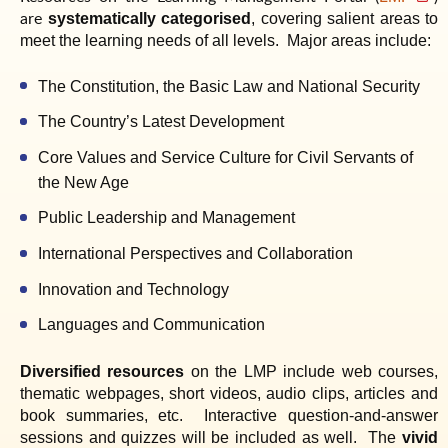
are
systematically categorised
, covering salient areas to
meet the learning needs of all levels.
Major areas include:
The Constitution, the Basic Law and National Security
The Country’s Latest Development
Core Values and Service Culture for Civil Servants of
the New Age
Public Leadership and Management
International Perspectives and Collaboration
Innovation and Technology
Languages and Communication
Diversified resources
on the LMP include web courses,
thematic webpages, short videos, audio clips, articles and
book summaries, etc.
Interactive question-and-answer
sessions and quizzes will be included as well.
The
vivid