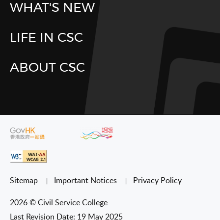
WHAT'S NEW
LIFE IN CSC
ABOUT CSC
Sitemap
Important Notices
Privacy Policy
2026 © Civil Service College
Last Revision Date: 19 May 2025