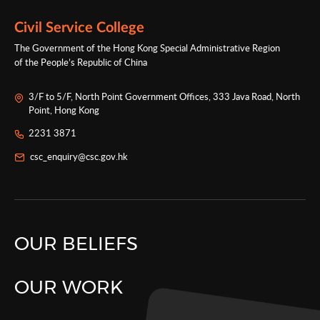
programmes for cultivating talents for Hong
Kong’s governance.
Civil Service College
The Government of the Hong Kong Special Administrative Region
of the People’s Republic of China
3/F to 5/F, North Point Government Offices, 333 Java Road, North
Point, Hong Kong
2231 3871
csc_enquiry@csc.gov.hk
OUR BELIEFS
OUR WORK