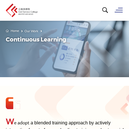
Search for k
Op
Home
Our Work
Continuous Learning
W
e adopt
a blended training approach by actively