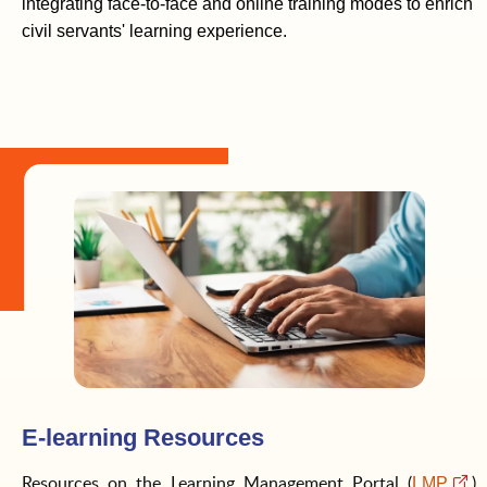
integrating face-to-face and online training modes to enrich
civil servants' learning experience.
E-learning Resources
Resources on the Learning Management Portal (
)
LMP