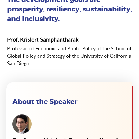
prosperity, resiliency, sustainability,
and inclusivity.
Prof. Krislert Samphantharak
Professor of Economic and Public Policy at the School of
Global Policy and Strategy of the University of California
San Diego
About the Speaker