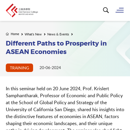
Search for k
Op
Home
What's New
News & Events
Different Paths to Prosperity in
ASEAN Economies
20-06-2024
TRAINING
In this seminar held on 20 June 2024, Prof. Krislert
Samphantharak, Professor of Economic and Public Policy
at the School of Global Policy and Strategy of the
University of California San Diego, shared his insights into
the distinctive features of economies in ASEAN, factors
shaping their economic landscapes, and their unique