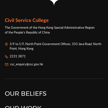
Civil Service College
The Government of the Hong Kong Special Administrative Region
of the People’s Republic of China
3/F to 5/F, North Point Government Offices, 333 Java Road, North
Point, Hong Kong
2231 3871
csc_enquiry@csc.gov.hk
OUR BELIEFS