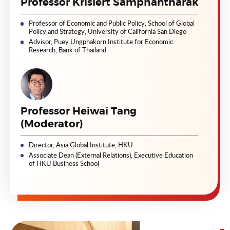
Professor Krislert Samphantharak
Professor of Economic and Public Policy, School of Global
Policy and Strategy, University of California San Diego
Advisor, Puey Ungphakorn Institute for Economic
Research, Bank of Thailand
Professor Heiwai Tang
(Moderator)
Director, Asia Global Institute, HKU
Associate Dean (External Relations), Executive Education
of HKU Business School