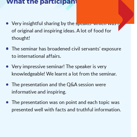
What the participants say
Very insightful sharing by the speaker which was full
of original and inspiring ideas. A lot of food for
thought!
The seminar has broadened civil servants' exposure
to international affairs.
Very impressive seminar! The speaker is very
knowledgeable! We learnt a lot from the seminar.
The presentation and the Q&A session were
informative and inspiring.
The presentation was on point and each topic was
presented well with facts and truthful information.