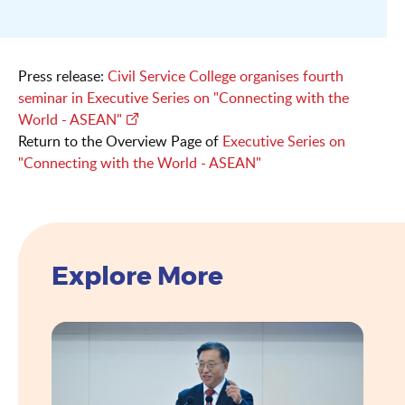
Press release:
Civil Service College organises fourth
seminar in Executive Series on "Connecting with the
World - ASEAN"
Return to the Overview Page of
Executive Series on
"Connecting with the World - ASEAN"
Explore More