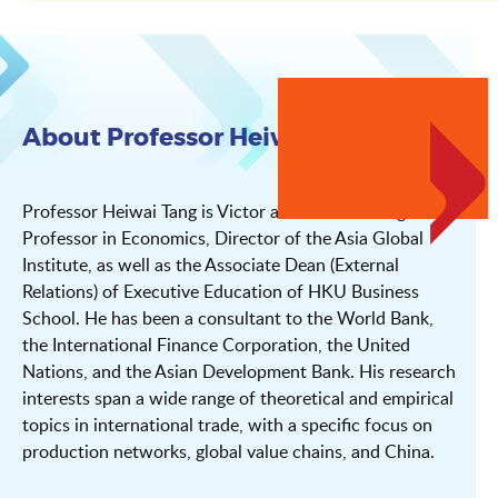
About Professor Heiwai Tang
Professor Heiwai Tang is Victor and William Fung
Professor in Economics, Director of the Asia Global
Institute, as well as the Associate Dean (External
Relations) of Executive Education of HKU Business
School. He has been a consultant to the World Bank,
the International Finance Corporation, the United
Nations, and the Asian Development Bank. His research
interests span a wide range of theoretical and empirical
topics in international trade, with a specific focus on
production networks, global value chains, and China.