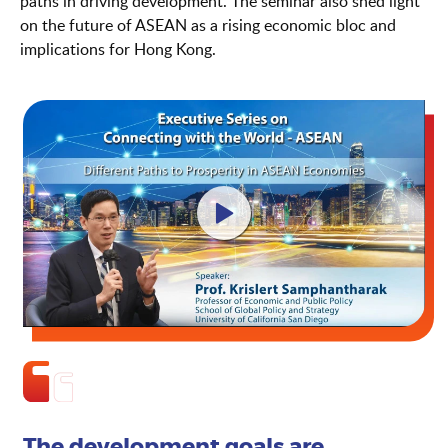
paths in driving development. The seminar also shed light
on the future of ASEAN as a rising economic bloc and
implications for Hong Kong.
The development goals are