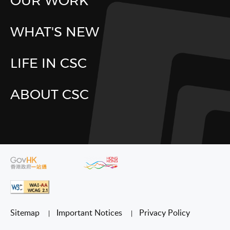
OUR WORK
WHAT'S NEW
LIFE IN CSC
ABOUT CSC
Sitemap
Important Notices
Privacy Policy