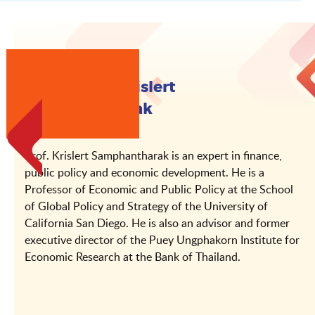
About Prof. Krislert
Samphantharak
Prof. Krislert Samphantharak is an expert in finance,
public policy and economic development. He is a
Professor of Economic and Public Policy at the School
of Global Policy and Strategy of the University of
California San Diego. He is also an advisor and former
executive director of the Puey Ungphakorn Institute for
Economic Research at the Bank of Thailand.