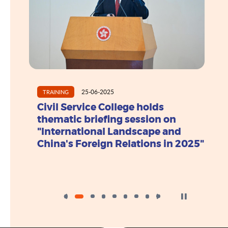
25-06-2025
TRAINING
列講
Civil Service College holds
正創
thematic briefing session on
"International Landscape and
China's Foreign Relations in 2025"
Click to Stop the 