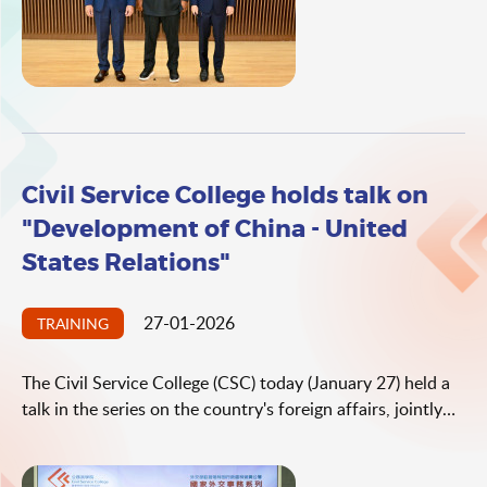
Africa. Professor Busani Ngcaweni examined the latest
developments in the Global South and international
dynamics, while highlighting the pivotal role Hong Kong
can play in this ever-changing context.
Civil Service College holds talk on
"Development of China - United
States Relations"
27-01-2026
TRAINING
The Civil Service College (CSC) today (January 27) held a
talk in the series on the country's foreign affairs, jointly
with the Office of the Commissioner of the Ministry of
Foreign Affairs (OCMFA) in the Hong Kong Special