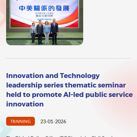
Administrative Region (HKSAR). The talk was delivered by
Deputy Director General of the Department of North
American and Oceanian Affairs of the Ministry of Foreign
Affairs (MFA) Mr Tang Zhiwen. The theme of the talk was
"Development of China - United States Relations".
Innovation and Technology
leadership series thematic seminar
held to promote AI-led public service
innovation
23-01-2026
TRAINING