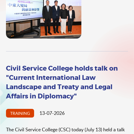
Institute of Middle East Studies, China Institutes of
Contemporary International Relations, Dr Liao Baizhi.
Civil Service College holds talk on
"Current International Law
Landscape and Treaty and Legal
Affairs in Diplomacy"
13-07-2026
TRAINING
The Civil Service College (CSC) today (July 13) held a talk