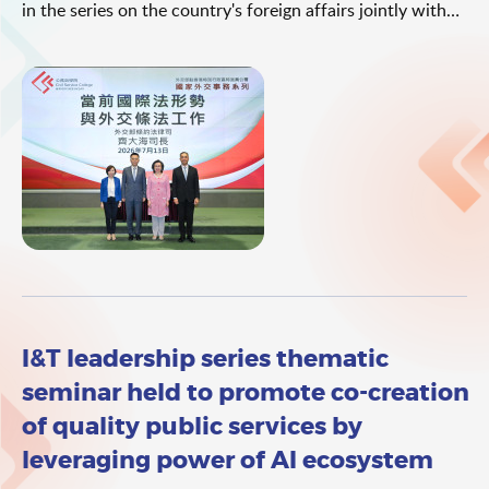
in the series on the country's foreign affairs jointly with
the Office of the Commissioner of the Ministry of Foreign
Affairs (OCMFA) in the Hong Kong Special Administrative
Region (HKSAR). The talk was delivered by the Director
General of the Department of Treaty and Law of the
Ministry of Foreign Affairs (MFA), Mr Qi Dahai. The theme
of the talk was "Current International Law Landscape and
Treaty and Legal Affairs in Diplomacy".
I&T leadership series thematic
seminar held to promote co-creation
of quality public services by
leveraging power of AI ecosystem