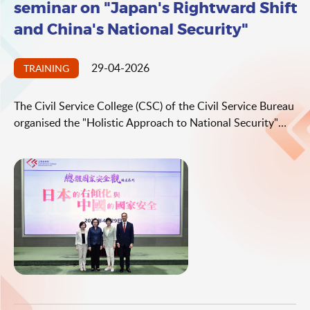
seminar on "Japan's Rightward Shift
and China's National Security"
29-04-2026
TRAINING
The Civil Service College (CSC) of the Civil Service Bureau
organised the "Holistic Approach to National Security"
seminar series, on the topic of "Japan's Rightward Shift
and China's National Security", today (April 29). The
seminar was delivered by the Director of the Institute of
Foreign-related Rule of Law and Security Studies, China
Institutes of Contemporary International Relations, Ms
Fan Xiaoju.