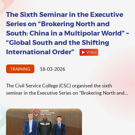
The Sixth Seminar in the Executive
Series on “Brokering North and
South: China in a Multipolar World” –
“Global South and the Shifting
International Order”
Video
18-03-2026
TRAINING
The Civil Service College (CSC) organised the sixth
seminar in the Executive Series on “Brokering North and
South: China in a Multipolar World” on the topic of
“Global South and the Shifting International Order” on 18
Mar 2026. The seminar was delivered by Professor Busani
Ngcaweni, Director of the Centre for Public Policy and
African Studies, University of Johannesburg, South