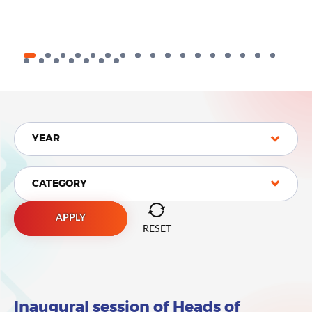
YEAR
YEAR
CATEGORY
CATEGORY
APPLY
RESET
Inaugural session of Heads of