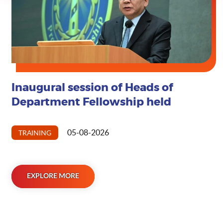
Inaugural session of Heads of
EXPLORE MORE
Department Fellowship held
05-08-2026
TRAINING
EXPLORE MORE