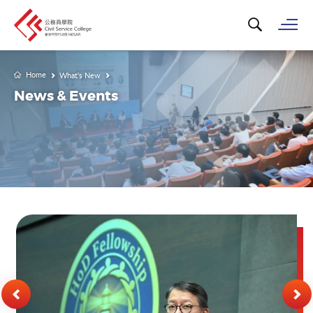
Search for k
Op
Home
What's New
News & Events