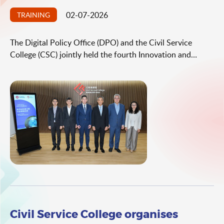
02-07-2026
TRAINING
The Digital Policy Office (DPO) and the Civil Service
College (CSC) jointly held the fourth Innovation and
Technology (I&T) leadership series thematic seminar today
(July 2). Under the theme "Leveraging the Power of AI
Ecosystem to Co‑create Quality Public Services", the
seminar was attended by over 100 directorate and senior-
level civil servants from various bureaux/departments
(B/Ds).
Civil Service College organises