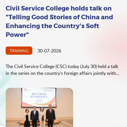
Civil Service College holds talk on
"Telling Good Stories of China and
Enhancing the Country's Soft
Power"
30-07-2026
TRAINING
The Civil Service College (CSC) today (July 30) held a talk
in the series on the country's foreign affairs jointly with
the Office of the Commissioner of the Ministry of Foreign
Affairs (OCMFA) in the Hong Kong Special Administrative
Region (HKSAR). The talk was delivered by Spokesperson
and Deputy Director General of the Department of Press,
Communication and Public Diplomacy of the Ministry of
Foreign Affairs (MFA) Mr Lin Jian. The theme of the talk
was "Telling Good Stories of China and Enhancing the