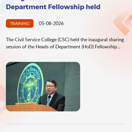
Department Fellowship held
05-08-2026
TRAINING
The Civil Service College (CSC) held the inaugural sharing
session of the Heads of Department (HoD) Fellowship
today (August 5), with the aim of strengthening leadership
mindset and enhancing departmental management
capabilities. At the session, the Chief Secretary for
Administration, Mr Chan Kwok-ki, and the Secretary for
the Civil Service, Mrs Ingrid Yeung, encouraged HoDs to
practise proactive leadership by establishing effective
management teams and operating systems, as well as
fostering a positive culture of continuous improvement,
so as to enhance the governance effectiveness of
departments.