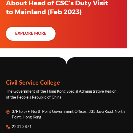
About Head of CSC's Duty Visit
to Mainland (Feb 2023)
EXPLORE MORE
Civil Service College
The Government of the Hong Kong Special Administrative Region
of the People’s Republic of China
3/F to 5/F, North Point Government Offices, 333 Java Road, North
Point, Hong Kong
2231 3871