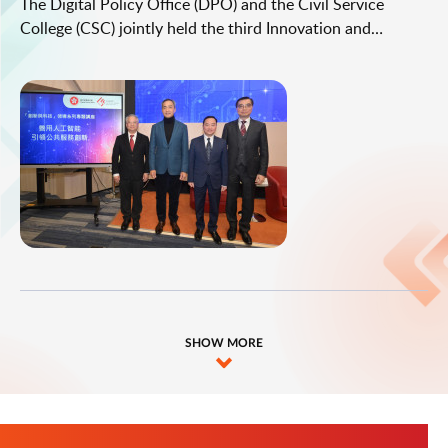
The Digital Policy Office (DPO) and the Civil Service
College (CSC) jointly held the third Innovation and
Technology leadership series thematic seminar today
(January 23). Under the theme "Harnessing AI for Leading
Public Service Innovation", the seminar was attended by
about 100 directorate and senior-level civil servants from
various bureaux/departments (B/Ds).
SHOW MORE