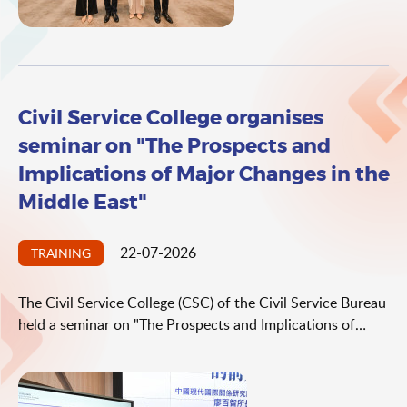
Country's Soft Power".
Civil Service College organises
seminar on "The Prospects and
Implications of Major Changes in the
Middle East"
22-07-2026
TRAINING
The Civil Service College (CSC) of the Civil Service Bureau
held a seminar on "The Prospects and Implications of
Major Changes in the Middle East" today (July 22) as part
of its "Holistic Approach to National Security" seminar
series. The seminar was delivered by the Director of the