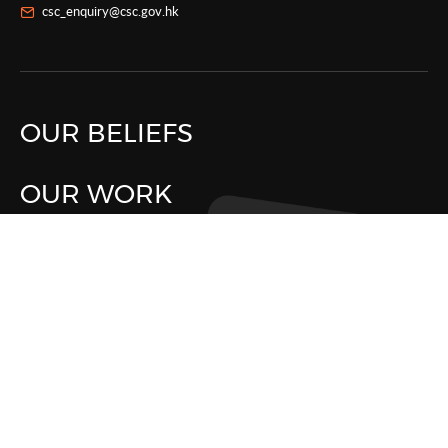
csc_enquiry@csc.gov.hk
OUR BELIEFS
OUR WORK
WHAT'S NEW
LIFE IN CSC
ABOUT CSC