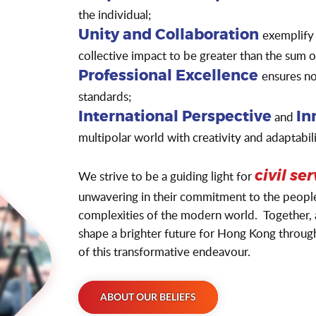
the individual;
exemplify
Unity and Collaboration
collective impact to be greater than the sum 
ensures not
Professional Excellence
standards;
and
International Perspective
In
multipolar world with creativity and adaptabili
We strive to be a guiding light for
civil se
unwavering in their commitment to the people, 
complexities of the modern world. Together, a
shape a brighter future for Hong Kong through 
of this transformative endeavour.
ABOUT OUR BELIEFS