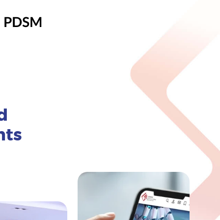
, PDSM
d
nts