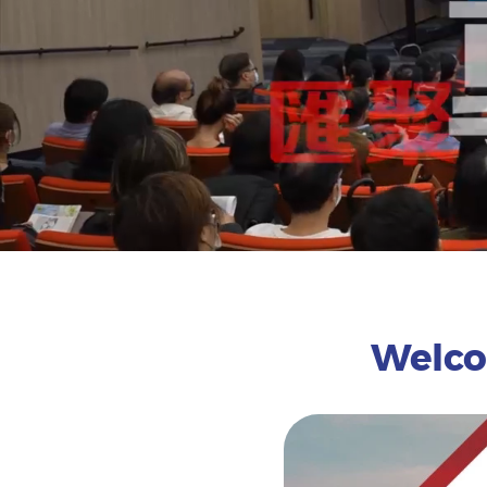
Welcom