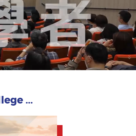
ege ...