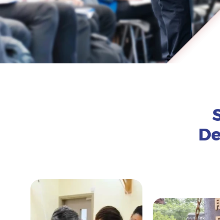
De
Expand the following to learn more