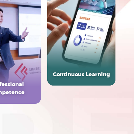
Continuous Learning
fessional
EXPLORE MORE
petence
LORE MORE