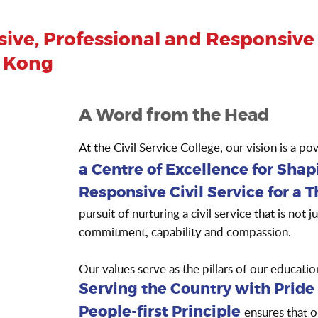
ive, Professional and Responsive C
g Kong
A Word from the Head
At the Civil Service College, our vision is a p
a Centre of Excellence for Shap
Responsive Civil Service for a 
pursuit of nurturing a civil service that is not 
commitment, capability and compassion.
Our values serve as the pillars of our educa
Serving the Country with Pride
ensures that o
People-first Principle