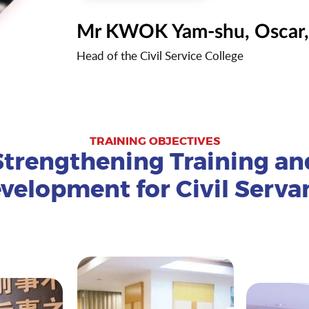
Mr KWOK Yam-shu, Oscar
Head of the Civil Service College
TRAINING OBJECTIVES
Strengthening Training an
velopment for Civil Serva