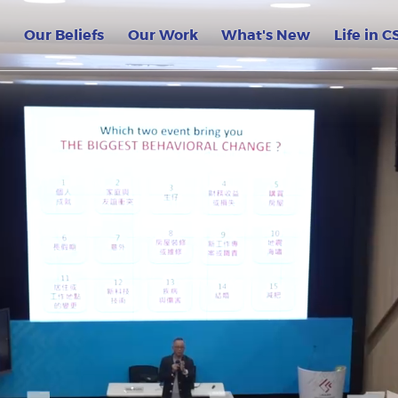
lege CSC HK GOV
Our Beliefs
Our Work
What's New
Life in C
on
 the World – ASEAN