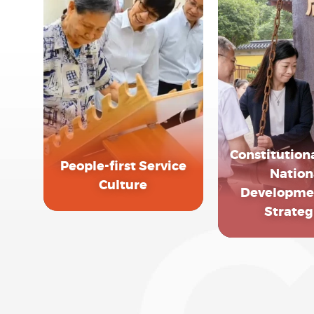
Constitutiona
People-first Service
Nation
Culture
Developme
Strateg
EXPLORE MORE
EXPLORE 