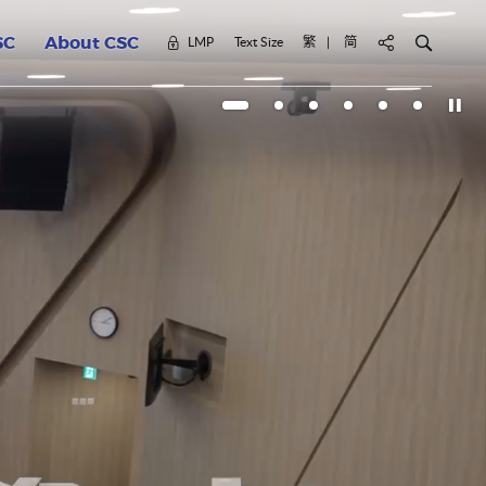
Civil Service Colle
Search for k
LMP
Text Size
繁
简
轉換網頁語言至 繁體
轉換網頁語言至 简体
SC
About CSC
Click 