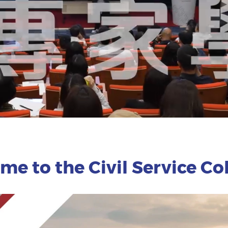
e to the Civil Service Coll