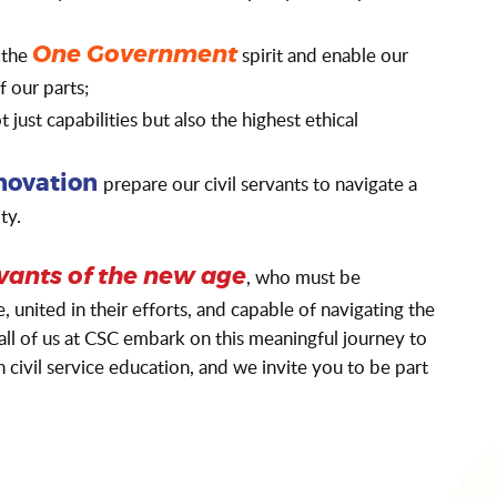
 the
spirit and enable our
One Government
of our parts;
 just capabilities but also the highest ethical
prepare our civil servants to navigate a
novation
ty.
, who must be
rvants of the new age
united in their efforts, and capable of navigating the
ll of us at CSC embark on this meaningful journey to
civil service education, and we invite you to be part