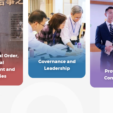
l Order,
Governance and
al
Leadership
nt and
Pro
ies
Com
EXPLORE MORE
MORE
EXP