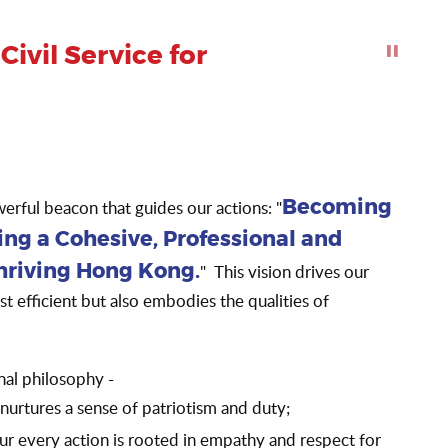
ivil Service for
Click to Sto
owerful beacon that guides our actions: "
Becoming
ing a Cohesive, Professional and
" This vision drives our
Thriving Hong Kong.
just efficient but also embodies the qualities of
tional philosophy -
nurtures a sense of patriotism and duty;
ur every action is rooted in empathy and respect for