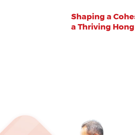
Shaping a Cohes
a Thriving Hon